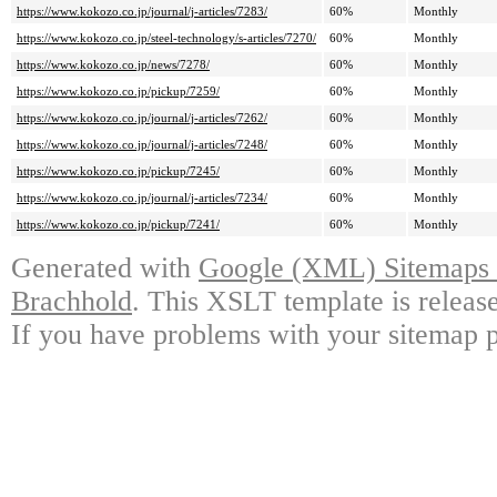
https://www.kokozo.co.jp/journal/j-articles/7283/
60%
Monthly
https://www.kokozo.co.jp/steel-technology/s-articles/7270/
60%
Monthly
https://www.kokozo.co.jp/news/7278/
60%
Monthly
https://www.kokozo.co.jp/pickup/7259/
60%
Monthly
https://www.kokozo.co.jp/journal/j-articles/7262/
60%
Monthly
https://www.kokozo.co.jp/journal/j-articles/7248/
60%
Monthly
https://www.kokozo.co.jp/pickup/7245/
60%
Monthly
https://www.kokozo.co.jp/journal/j-articles/7234/
60%
Monthly
https://www.kokozo.co.jp/pickup/7241/
60%
Monthly
Generated with
Google (XML) Sitemaps G
Brachhold
. This XSLT template is releas
If you have problems with your sitemap p