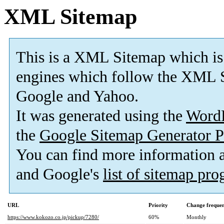
XML Sitemap
This is a XML Sitemap which is
engines which follow the XML S
Google and Yahoo.
It was generated using the
Word
the
Google Sitemap Generator P
You can find more information
and Google's
list of sitemap pr
URL
Priority
Change freque
https://www.kokozo.co.jp/pickup/7280/
60%
Monthly