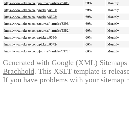
https://www.kokozo.co.jp/journal/j-articles/8408/
60%
Monthly
https://www.kokozo.co.jp/pickup/8404/
60%
Monthly
https://www.kokozo.co.jp/pickup/8393/
60%
Monthly
https://www.kokozo.co.jp/journal/j-articles/8396/
60%
Monthly
https://www.kokozo.co.jp/journal/j-articles/8382/
60%
Monthly
https://www.kokozo.co.jp/pickup/8390/
60%
Monthly
https://www.kokozo.co.jp/pickup/8372/
60%
Monthly
https://www.kokozo.co.jp/journal/j-articles/8376/
60%
Monthly
Generated with
Google (XML) Sitemaps G
Brachhold
. This XSLT template is releas
If you have problems with your sitemap p