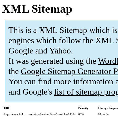
XML Sitemap
This is a XML Sitemap which is
engines which follow the XML S
Google and Yahoo.
It was generated using the
Word
the
Google Sitemap Generator P
You can find more information
and Google's
list of sitemap pr
URL
Priority
Change freque
https://www.kokozo.co.jp/steel-technology/s-articles/8419/
60%
Monthly