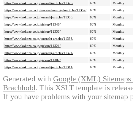
https://www.kokozo.co.jp/journal/j-articles/11370/
60%
Monthly
https://www.kokozo.co.jp/steel-technology/s-articles/11357/
60%
Monthly
https://www.kokozo.co.jp/journal/j-articles/11350/
60%
Monthly
https://www.kokozo.co.jp/pickup/11346/
60%
Monthly
https://www.kokozo.co.jp/pickup/11333/
60%
Monthly
https://www.kokozo.co.jp/journal/j-articles/11338/
60%
Monthly
https://www.kokozo.co.jp/pickup/11321/
60%
Monthly
https://www.kokozo.co.jp/journal/j-articles/11324/
60%
Monthly
https://www.kokozo.co.jp/pickup/11307/
60%
Monthly
https://www.kokozo.co.jp/journal/j-articles/11311/
60%
Monthly
Generated with
Google (XML) Sitemaps G
Brachhold
. This XSLT template is releas
If you have problems with your sitemap p