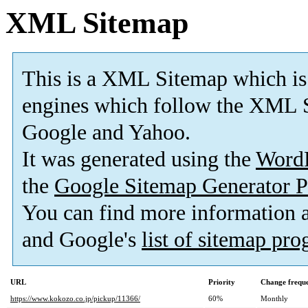
XML Sitemap
This is a XML Sitemap which is
engines which follow the XML S
Google and Yahoo.
It was generated using the
Word
the
Google Sitemap Generator P
You can find more information
and Google's
list of sitemap pr
URL
Priority
Change frequ
https://www.kokozo.co.jp/pickup/11366/
60%
Monthly